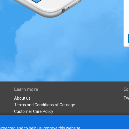
Learn more
Co
About us
Tw
Terms and Conditions of Carriage
Customer Care Policy
Privacy Policy & Data Protection
expected and to help us improve this website.