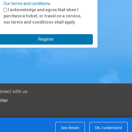
Our terms and conditions
I acknowledge and agree that when I
purchase a ticket, or travel on a service,
our terms and conditions shall apply.
Register
nnect with us
itter
See details
OK, I understand