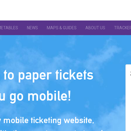
METABLES
NEWS
MAPS & GUIDES
ABOUT US
TRACKE
to paper tickets
u go mobile!
mobile ticketing website,