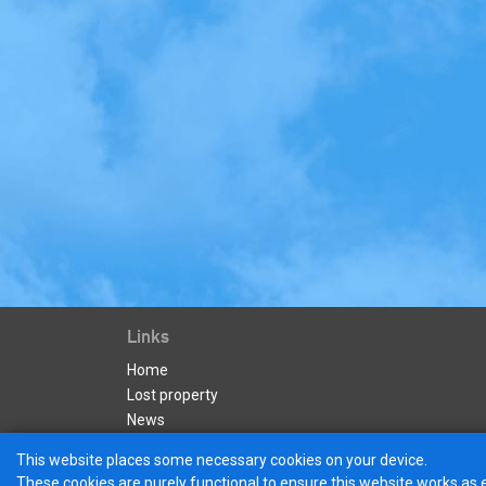
Links
Home
Lost property
News
Apply for a Business Account
This website places some necessary cookies on your device.
These cookies are purely functional to ensure this website works as 