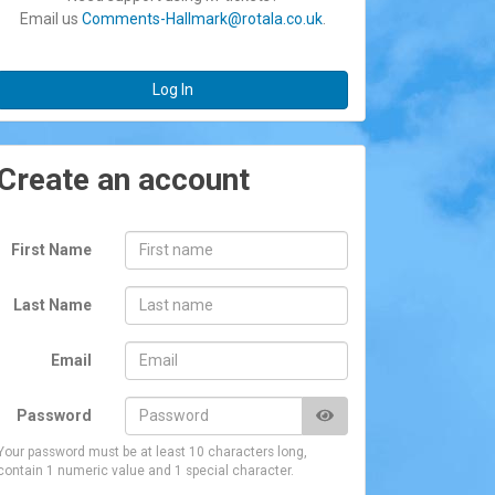
Email us
Comments-Hallmark@rotala.co.uk
.
Log In
Create an account
First Name
Last Name
Email
Password
Your password must be at least 10 characters long,
contain 1 numeric value and 1 special character.