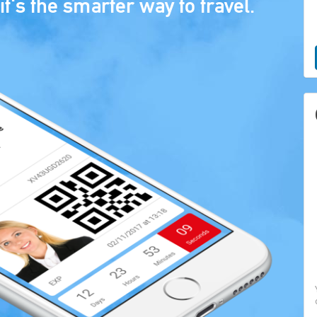
it's the smarter way to travel.