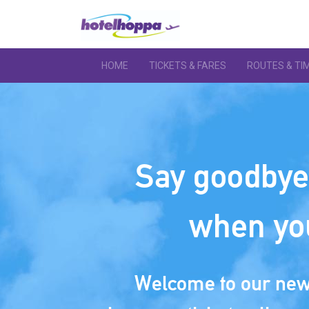
HOME
TICKETS & FARES
ROUTES & TI
Say goodbye 
when yo
Welcome to our new 