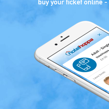
buy your ticket online - 