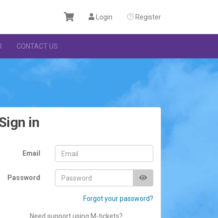
Login
Register
R
CONTACT US
Sign in
Email
Password
Forgot your password?
Need support using M-tickets?